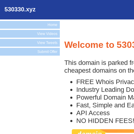
530330.xyz
Home
View Videos
Welcome to 530
View Tweets
Submit Offer
This domain is parked f
cheapest domains on the
FREE Whois Privac
Industry Leading D
Powerful Domain M
Fast, Simple and E
API Access
NO HIDDEN FEES