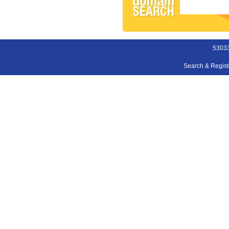
53033
Search & Regis